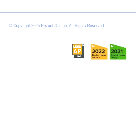
© Copyright 2025 Prizant Design, All Rights Reserved